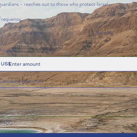
guardians - reaches out to those who protect Israel.
Frequency
One time
Monthly
Amount
US$
Comment (optional)
0/100