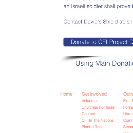
an Israeli soldier shall pro
Contact David's Shield at:
sh
Donate to CFI Project D
Using Main Donat
Home
Get Involved
Outr
Volunteer
First 
Churches For Israel
Fors
Contact
Under
CFI In The Nations
Commu
Plant a Tree
Strea