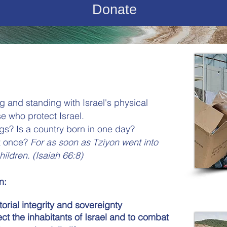
Donate
ng and standing with Israel's physical
e who protect Israel.
s? Is a country born in one day?
at once?
For as soon as Tziyon went into
hildren.
(Isaiah 66:8)
n:
torial integrity and sovereignty
ect the inhabitants of Israel and to combat