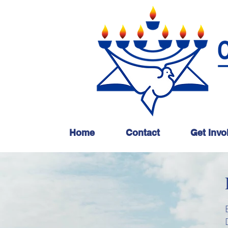
Home
Contact
Get Invo