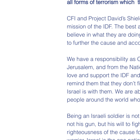
all forms of terrorism which t
CFI and Project David’s Shield
mission of the IDF. The best 
believe in what they are doin
to further the cause and acco
We have a responsibility as Ch
Jerusalem, and from the Natio
love and support the IDF and
remind them that they don’t fi
Israel is with them. We are ab
people around the world who 
Being an Israeli soldier is n
not his gun, but his will to fig
righteousness of the cause fo