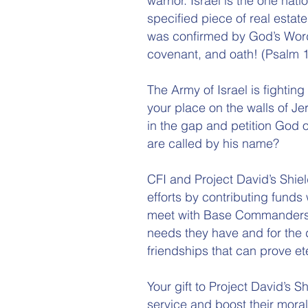
warrior. Israel is the one n
specified piece of real estate
was confirmed by God’s Word
covenant, and oath! (Psalm 1
The Army of Israel is fighting
your place on the walls of Je
in the gap and petition God 
are called by his name?
CFI and Project David’s Shiel
efforts by contributing funds
meet with Base Commanders, 
needs they have and for the 
friendships that can prove et
Your gift to Project David’s Sh
service and boost their moral