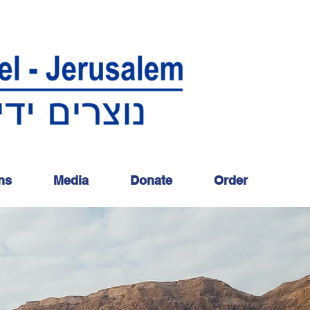
ns
Media
Donate
Order