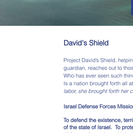
David's Shield
Project David’s Shield, helpi
guardian, reaches out to thos
Who has ever seen such thing
Is a nation brought forth all 
labor,
she brought forth her c
Israel Defense Forces Missio
To defend the existence, terri
of the state of Israel​.
To prot