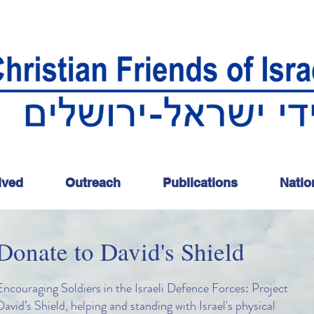
lved
Outreach
Publications
Natio
Donate to David's Shield
Encouraging Soldiers in the Israeli Defence Forces: Project
David’s Shield, helping and standing with Israel's physical