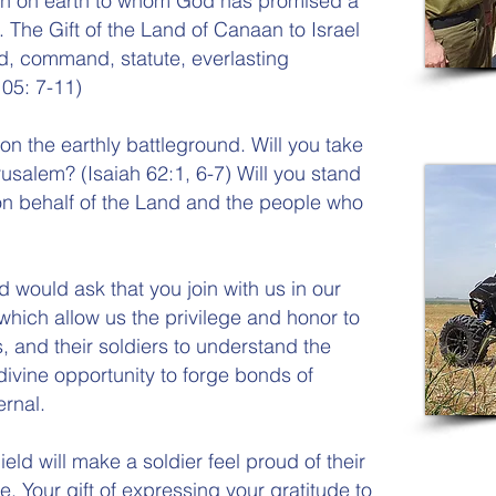
ation on earth to whom God has promised a
. The Gift of the Land of Canaan to Israel
, command, statute, everlasting
05: 7-11)
 on the earthly battleground. Will you take
rusalem? (Isaiah 62:1, 6-7) Will you stand
on behalf of the Land and the people who
d would ask that you join with us in our
 which allow us the privilege and honor to
and their soldiers to understand the
divine opportunity to forge bonds of
ernal.
ield will make a soldier feel proud of their
e. Your gift of expressing your gratitude to