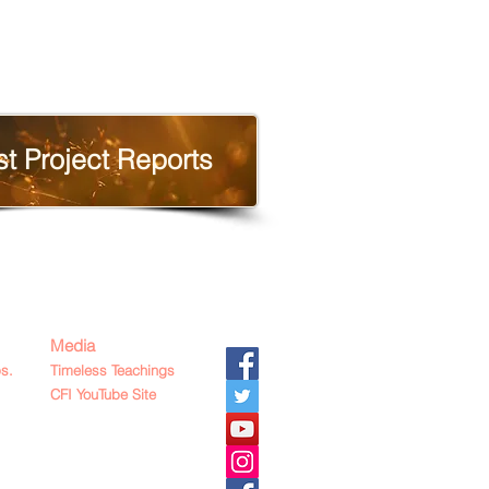
st Project Reports
Media
s.
Timeless Teachings
CFI YouTube Site