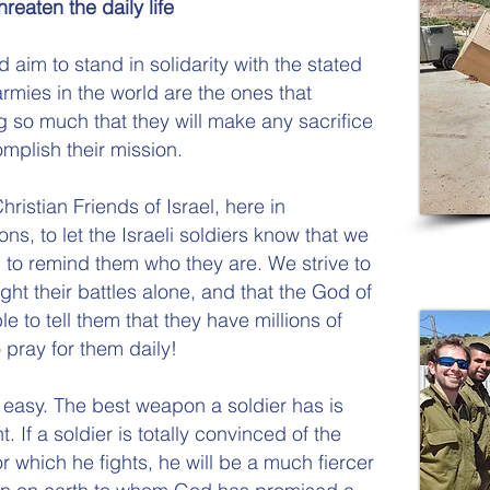
hreaten the daily life
 aim to stand in solidarity with the stated
armies in the world are the ones that
g so much that they will make any sacrifice
mplish their mission.
ristian Friends of Israel, here in
ns, to let the Israeli soldiers know that we
 to remind them who they are. We strive to
ght their battles alone, and that the God of
le to tell them that they have millions of
pray for them daily!
ot easy. The best weapon a soldier has is
ht. If a soldier is totally convinced of the
r which he fights, he will be a much fiercer