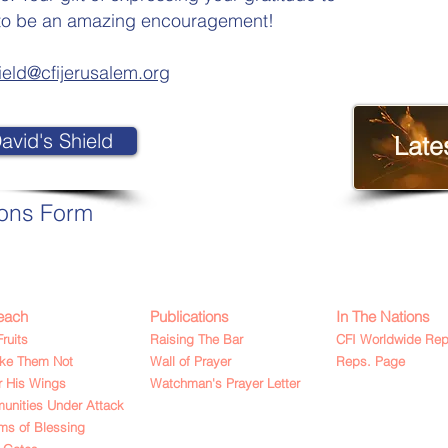
ve to be an amazing encouragement!
ield@cfijerusalem.org
avid's Shield
Late
ions Form
each
Publications
In The Nations
Fruits
Raising The Bar
CFI Worldwide Rep
ake Them Not
Wall of Prayer
Reps. Page
 His Wings
Watchman's Prayer Letter
nities Under Attack
ms of Blessing