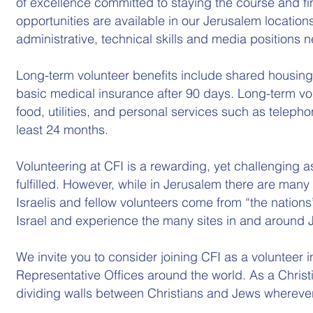
of excellence committed to staying the course and fi
opportunities are available in our Jerusalem locations
administrative, technical skills and media positions 
Long-term volunteer benefits include shared housing
basic medical insurance after 90 days. Long-term volu
food, utilities, and personal services such as teleph
least 24 months.
Volunteering at CFI is a rewarding, yet challenging
fulfilled. However, while in Jerusalem there are man
Israelis and fellow volunteers come from “the nations
Israel and experience the many sites in and around 
We invite you to consider joining CFI as a volunteer i
Representative Offices around the world. As a Christian
dividing walls between Christians and Jews wherever