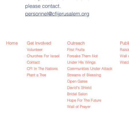
please contact.
personnel@cfijerusalem.org
Home
Get Involved
Outreach
Publ
Volunteer
First Fruits
Raisi
Churches For Israel
Forsake Them Not
Wall 
Contact
Under His Wings
Watch
CFI In The Nations
Communities Under Attack
Plant a Tree
Streams of Blessing
Open Gates
David's Shield
Bridal Salon
Hope For The Future
Wall of Prayer