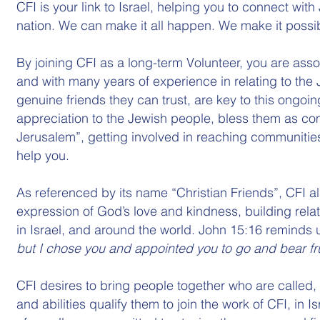
CFI is your link to Israel, helping you to connect wi
nation. We can make it all happen. We make it possi
By joining CFI as a long-term Volunteer, you are ass
and with many years of experience in relating to the
genuine friends they can trust, are key to this ongoi
appreciation to the Jewish people, bless them as co
Jerusalem”, getting involved in reaching communities
help you.
As referenced by its name “Christian Friends”, CFI a
expression of God’s love and kindness, building rela
in Israel, and around the world. John 15:16 reminds u
but I chose you and appointed you to go and bear fruit,
CFI desires to bring people together who are called,
and abilities qualify them to join the work of CFI, in I