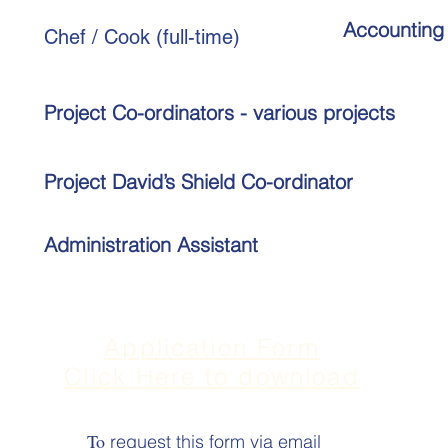
Accounting 
Chef / Cook (full-time)
Project Co-ordinators - various projects
Project David
’
s Shield Co-ordinator
Administration Assistant
Application Form
Click Here to download
To
request this form via email