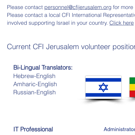
Please contact
personnel@cfijerusalem.org
for more 
Please contact a local CFI International Representati
involved supporting Israel in your country.
Click here
Current CFI Jerusalem volunteer positio
Bi-Lingual Translators:
Hebrew-English
Amharic-English
Russian-English
IT Professional
Administrato