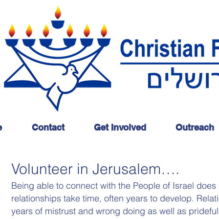
e
Contact
Get Involved
Outreach
Volunteer in Jerusalem….
Being able to connect with the People of Israel does
relationships take time, often years to develop. Rela
years of mistrust and wrong doing as well as pridef