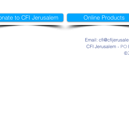
onate to CFI Jerusalem
Online Products
Email: cfi@cfijerusal
- PO 
CFI Jerusalem
©2