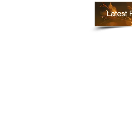
Latest 