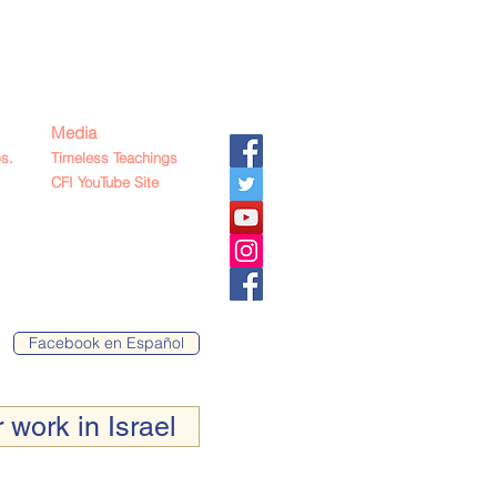
Media
s.
Timeless Teachings
CFI YouTube Site
Facebook en Español
 work in Israel