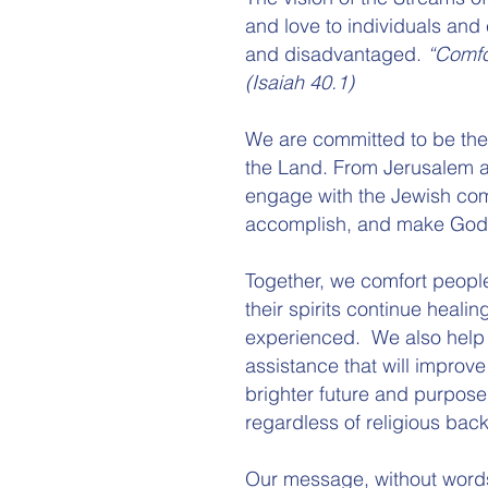
and love to individuals and 
and disadvantaged.
“Comfo
(Isaiah 40.1)
We are committed to be the 
the Land. From Jerusalem an
engage with the Jewish co
accomplish, and make God´s
Together, we comfort peopl
their spirits continue heali
experienced. We also help 
assistance that will improve
brighter future and purpose
regardless of religious bac
Our message, without words i