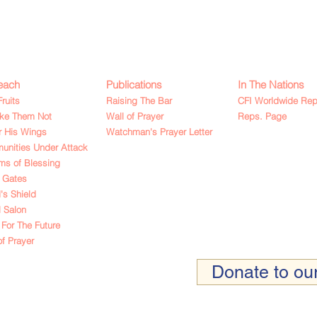
each
Publications
In The Nations
Fruits
Raising The Bar
CFI Worldwide Rep
ake Them Not
Wall of Prayer
Reps. Page
 His Wings
Watchman's Prayer Letter
nities Under Attack
ms of Blessing
 Gates
's Shield
l Salon
For The Future
of Prayer
Donate to our