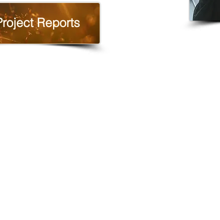
Project Reports