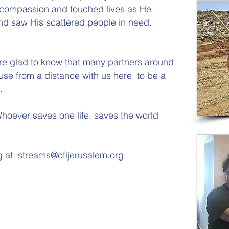
 compassion and touched lives as He
nd saw His scattered people in need.
 are glad to know that many partners around
use from a distance with us here, to be a
.
hoever saves one life, saves the world
g at:
streams@cfijerusalem.org