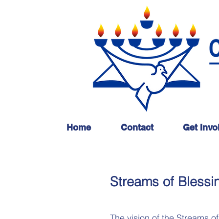
Home
Contact
Get Invo
Streams of Blessi
The vision of the Streams of