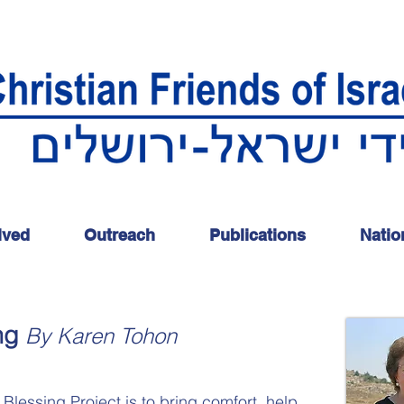
lved
Outreach
Publications
Natio
ng
By Karen Tohon
 Blessing Project is to bring comfort, help