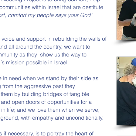
communities within Israel that are destitute
rt, comfort my people says your God”
voice and support in rebuilding the walls of
d all around the country, we want to
mmunity as they show us the way to
 mission possible in Israel.
e in need when we stand by their side as
ng from the aggressive past they
them by building bridges of tangible
 and open doors of opportunities for a
 in life; and we love them when we serve,
kground, with empathy and unconditionally.
f necessary, is to portray the heart of