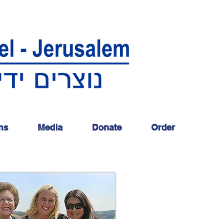
ns
Media
Donate
Order