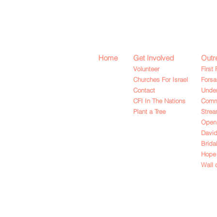
Home
Get Involved
Outr
Volunteer
First 
Churches For Israel
Fors
Contact
Under
CFI In The Nations
Commu
Plant a Tree
Strea
Open
David
Brida
Hope 
Wall 