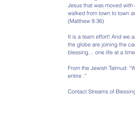
Jesus that was moved with
walked from town to town a
(Matthew 9.36)
It is a team effort! And we
the globe are joining the ca
blessing… one life at a time
From the Jewish Talmud: “W
entire .”
Contact Streams of Blessin