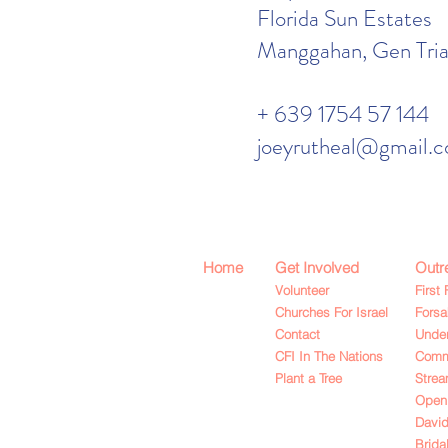
Florida Sun Estates
Manggahan, Gen Trias
+ 639 1754 57 144
joeyrutheal@gmail.
Home
Get Involved
Outr
Volunteer
First 
Churches For Israel
Fors
Contact
Under
CFI In The Nations
Commu
Plant a Tree
Strea
Open
David
Brida