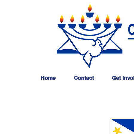
Home
Contact
Get Invo