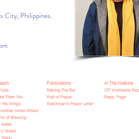
 City, Philippines.
com
each
Publications
In The Nations
Fruits
Raising The Bar
CFI Worldwide Rep
ake Them Not
Wall of Prayer
Reps. Page
 His Wings
Watchman's Prayer Letter
nities Under Attack
ms of Blessing
 Gates
's Shield
l Salon