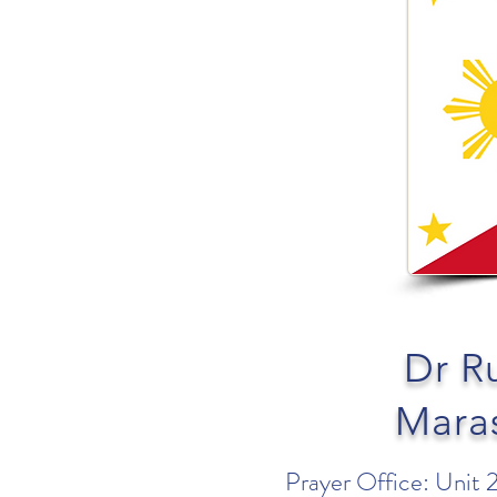
Dr R
Mara
Prayer Office: Unit 