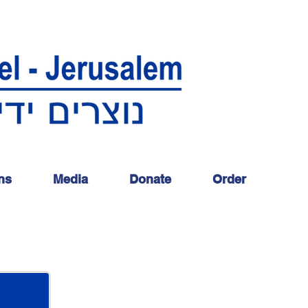
ns
Media
Donate
Order