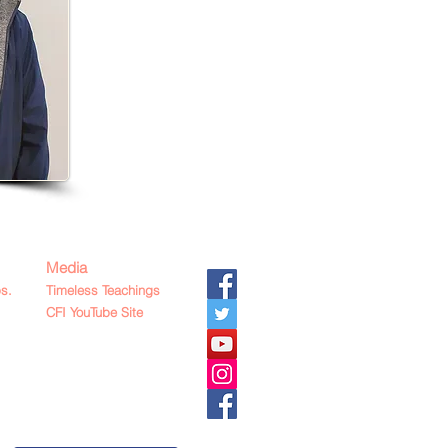
Media
s.
Timeless Teachings
CFI YouTube Site