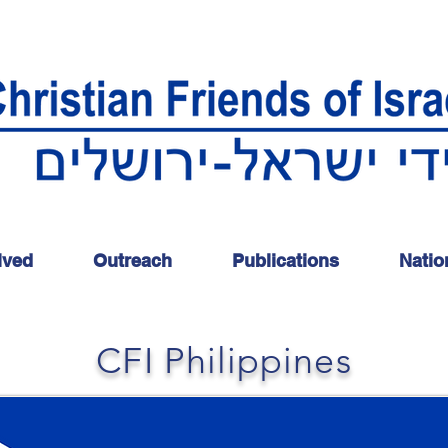
lved
Outreach
Publications
Natio
CFI Philippines