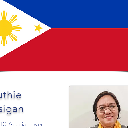
uthie
sigan
210 Acacia Tower