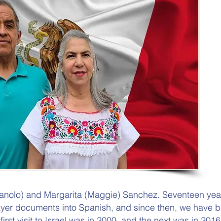
anolo) and Margarita (Maggie) Sanchez. Seventeen ye
ayer documents into Spanish, and since then, we have b
 first visit to Israel was in 2000, and the next was in 2