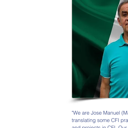
"We are Jose Manuel (M
translating some CFI pr
and projects in CFI. Our