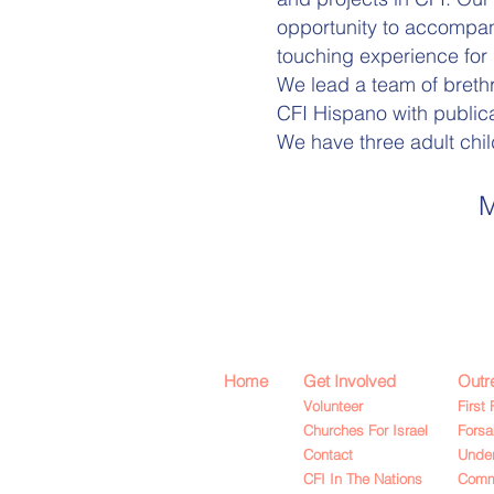
opportunity to accompany
touching experience for 
We lead a team of brethr
CFI Hispano with public
We have three adult chil
M
Home
Get Involved
Outr
Volunteer
First 
Churches For Israel
Fors
Contact
Under
CFI In The Nations
Commu