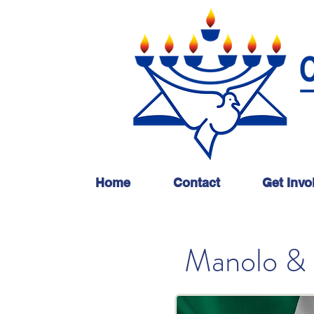
Home
Contact
Get Invo
Manolo & 