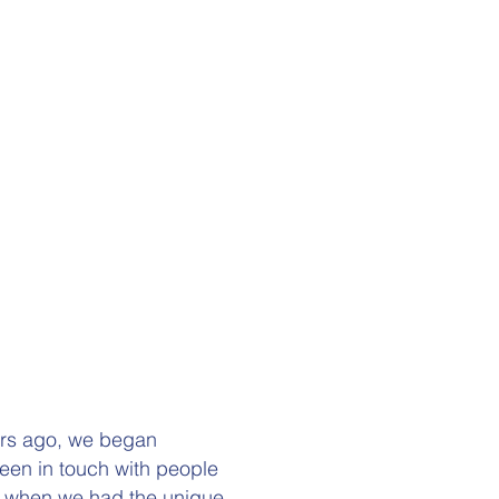
ars ago, we began
een in touch with people
016 when we had the unique