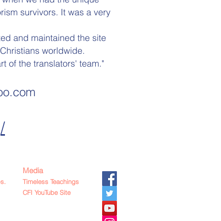
ism survivors. It was a very
ted and maintained the site
Christians worldwide.
 of the translators' team."
oo
.com
/
Media
s.
Timeless Teachings
CFI YouTube Site