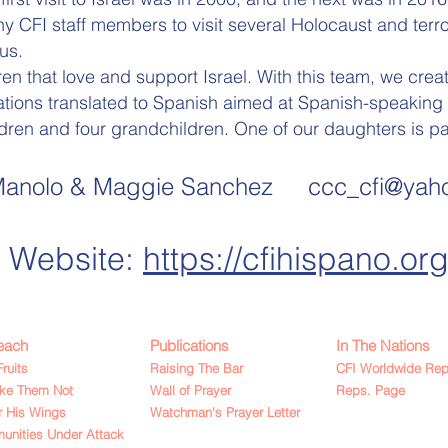
 CFI staff members to visit several Holocaust and terror
us.
en that love and support Israel. With this team, we crea
ations translated to Spanish aimed at Spanish-speaking 
dren and four grandchildren. One of our daughters is part
anolo & Maggie Sa
nche
z ccc_cfi@yah
Website:
https://cfihispano.org
each
Publications
In The Nations
Fruits
Raising The Bar
CFI Worldwide Rep
ake Them Not
Wall of Prayer
Reps. Page
 His Wings
Watchman's Prayer Letter
nities Under Attack