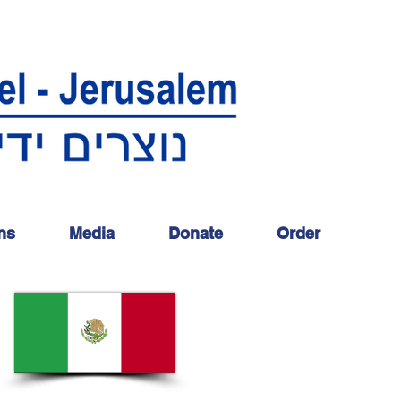
ns
Media
Donate
Order