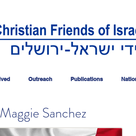
lved
Outreach
Publications
Natio
Maggie Sanchez