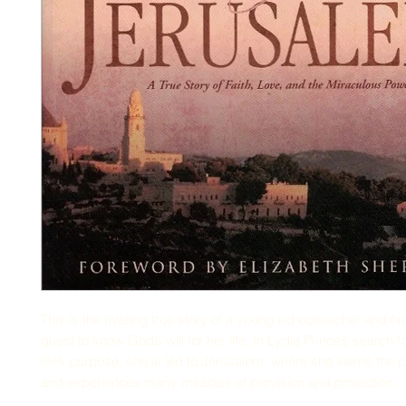
This is the riveting true story of a young schoolteacher and 
quest to know God’s will for her life. In Lydia Prince’s search 
life’s purpose, she is led to Jerusalem, where she learns the 
and experiences many miracles of provision and protection.