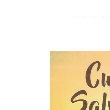
APPOINTMENT IN JER