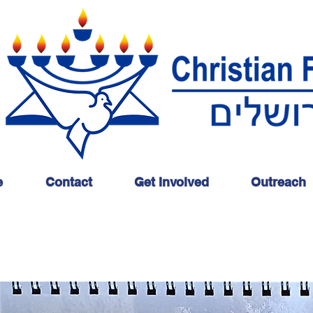
e
Contact
Get Involved
Outreach