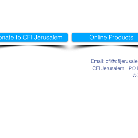
onate to CFI Jerusalem
Online Products
Email: cfi@cfijerusal
- PO 
CFI Jerusalem
©2