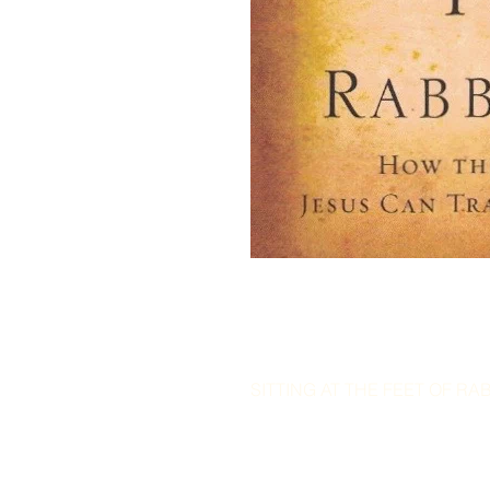
SITTING AT THE FEET OF RABB