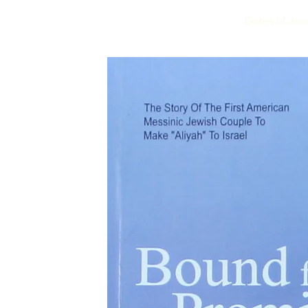
Gates of Jer