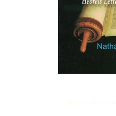
THE BEAUTY OF THE HEB