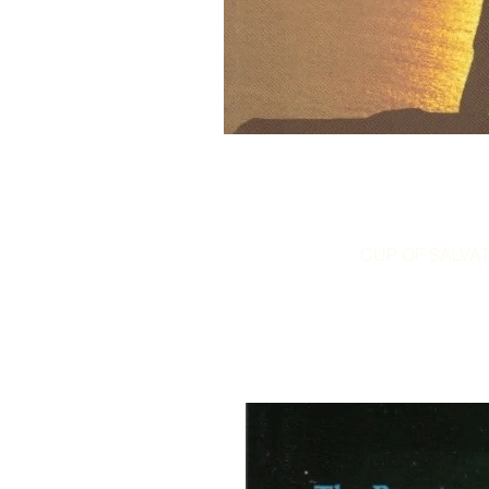
CUP OF SALVATI