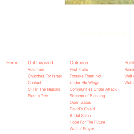
MY HOUSE SHALL BE A 
Home
Get Involved
Outreach
Publ
Volunteer
First Fruits
Raisi
Churches For Israel
Forsake Them Not
Wall 
Contact
Under His Wings
Watch
CFI In The Nations
Communities Under Attack
Plant a Tree
Streams of Blessing
Open Gates
David's Shield
Bridal Salon
Hope For The Future
Wall of Prayer