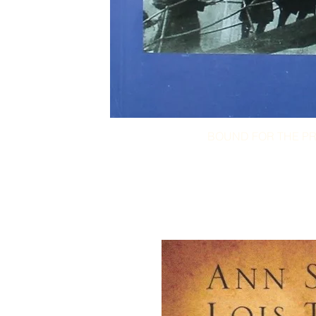
BOUND FOR THE PR