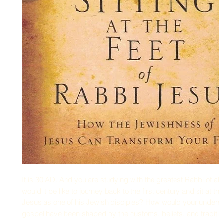
It is 30 AD. And you are studying with the greatest Rabbi of al
would it be like to journey back to the first century and sit at t
Jesus as one of his Jewish disciples? How would your unders
gospel have been shaped by the customs, beliefs, and traditi