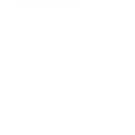
Jewish culture in which you live?